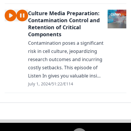
Culture Media Preparation:
Contamination Control and
Retention of Critical
Components
Contamination poses a significant
risk in cell culture, jeopardizing
research outcomes and incurring
costly setbacks. This episode of
Listen In gives you valuable insi...
July 1, 2024
/
51:22
/
E114