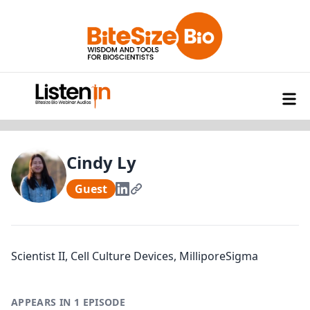
Cindy Ly
Guest
Scientist II, Cell Culture Devices, MilliporeSigma
APPEARS IN 1 EPISODE