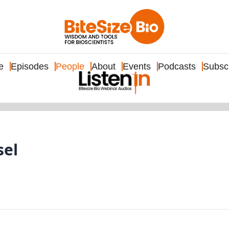
e
Episodes
People
About
Events
Podcasts
Subsc
sel