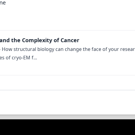
gne
 and the Complexity of Cancer
: – How structural biology can change the face of your resea
s of cryo-EM f...