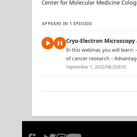
Center for Molecular Medicine Colo
APPEARS IN 1 EPISODE
Cryo-Electron Microscopy
In this webinar, you will learn
of cancer research – Advantage
September 1, 2022
/
58:25
/
E55