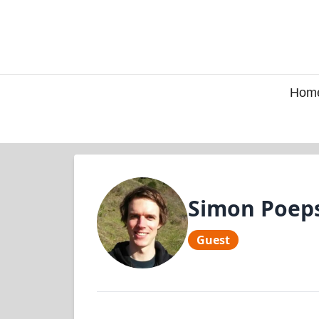
Hom
Simon Poep
Guest