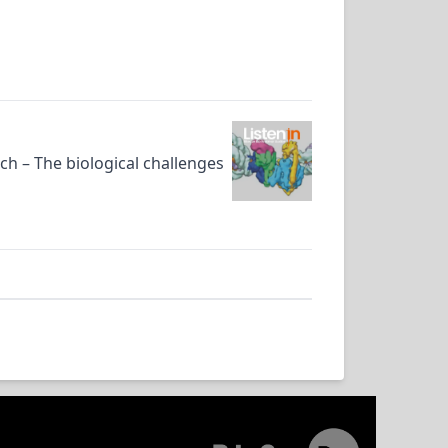
rch – The biological challenges